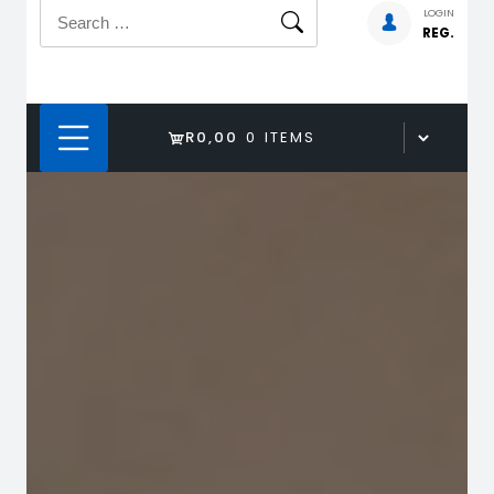
Search
LOGIN
REG.
for:
R0,00
0 ITEMS