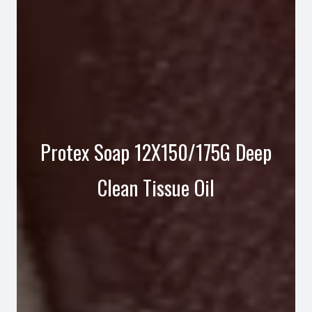
Protex Soap 12X150/175G Deep
Clean Tissue Oil