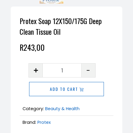
Protex Soap 12X150/175G Deep
Clean Tissue Oil
R
243,00
Protex
Soap
12X150/175G
ADD TO CART
Deep
Clean
Tissue
Category:
Beauty & Health
Oil
Brand:
Protex
quantity