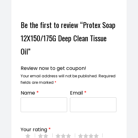
Be the first to review “Protex Soap
12X150/175G Deep Clean Tissue
Oil”
Review now to get coupon!
Your email address will not be published.
Required
fields are marked
*
Name
*
Email
*
Your rating
*