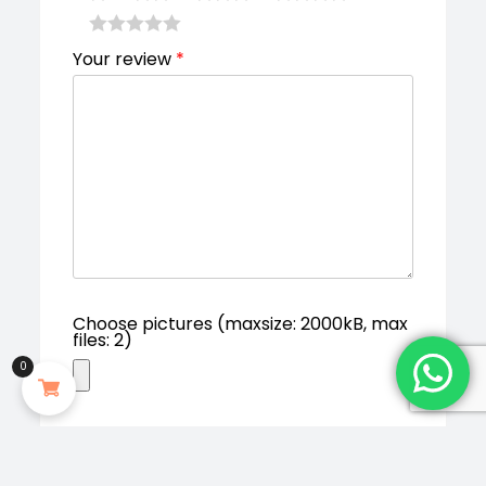
Your review
*
Choose pictures (maxsize: 2000kB, max
files: 2)
0
Save my name, email, and website in
this browser for the next time I