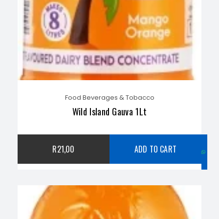
Food Beverages & Tobacco
Wild Island Gauva 1Lt
C
R
21,00
ADD TO CART
w