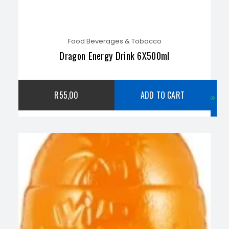
Food Beverages & Tobacco
Dragon Energy Drink 6X500ml
C
R
55,00
ADD TO CART
w