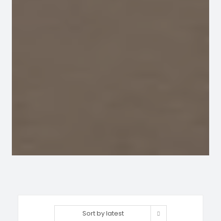
Sort by latest