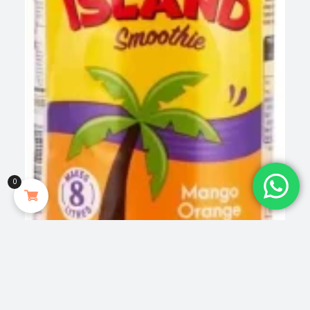
0
Food Beverages & Tobacco