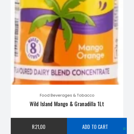
Food Beverages & Tobacco
Wild Island Mango & Granadilla 1Lt
C
R
21,00
ADD TO CART
w