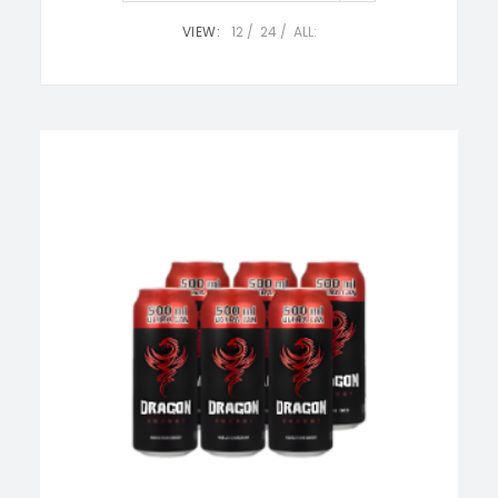
VIEW:
12
24
ALL: