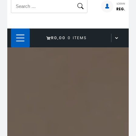
Search
LOGIN
REG.
for:
R0,00
0 ITEMS