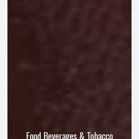
Food Beverages & Tobacco