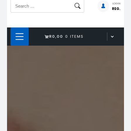
Search
LOGIN
REG.
for:
R0,00
0 ITEMS