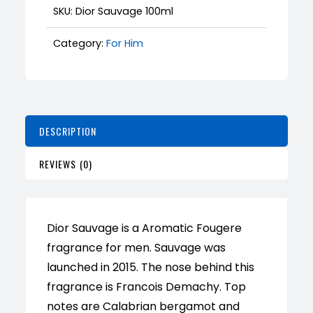
SKU:
Dior Sauvage 100ml
Category:
For Him
DESCRIPTION
REVIEWS (0)
Dior Sauvage is a Aromatic Fougere
fragrance for men. Sauvage was
launched in 2015. The nose behind this
fragrance is Francois Demachy. Top
notes are Calabrian bergamot and