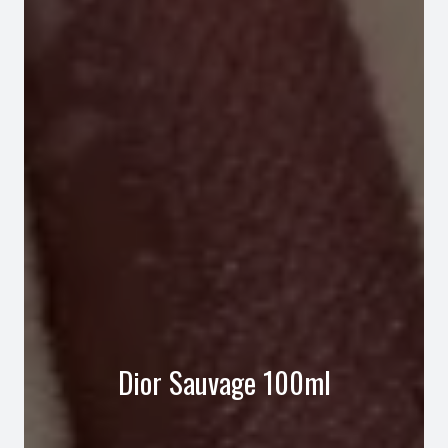
Dior Sauvage 100ml