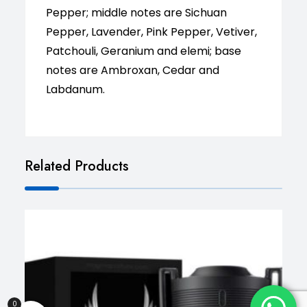
Pepper; middle notes are Sichuan
Pepper, Lavender, Pink Pepper, Vetiver,
Patchouli, Geranium and elemi; base
notes are Ambroxan, Cedar and
Labdanum.
Related Products
0