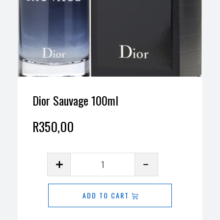
Dior Sauvage 100ml
R
350,00
Dior
Sauvage
100ml
ADD TO CART
quantity