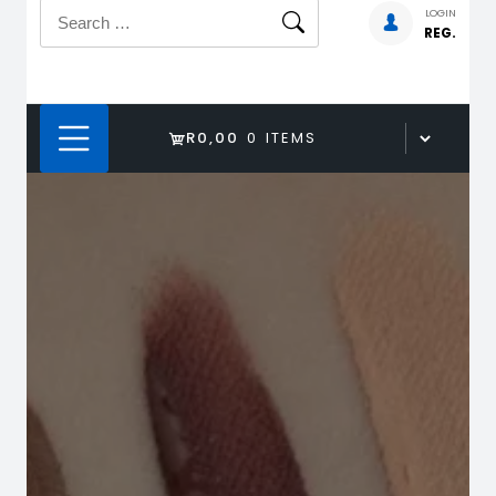
Search
LOGIN
REG.
for:
R0,00
0 ITEMS