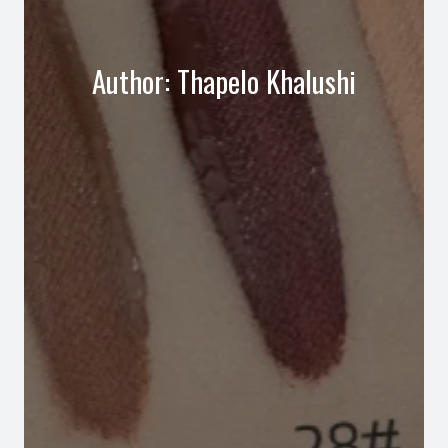
Author:
Thapelo Khalushi