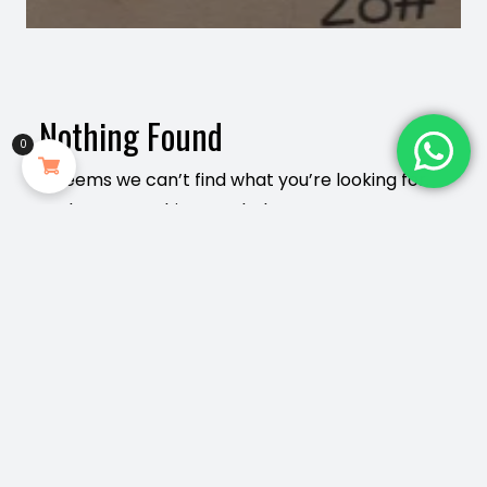
Nothing Found
0
It seems we can’t find what you’re looking for.
Perhaps searching can help.
Search
for:
Plkmall.com 2020-2026 Copyright All right
reserved
The9 theme
by aThemeArt - Proudly powered by