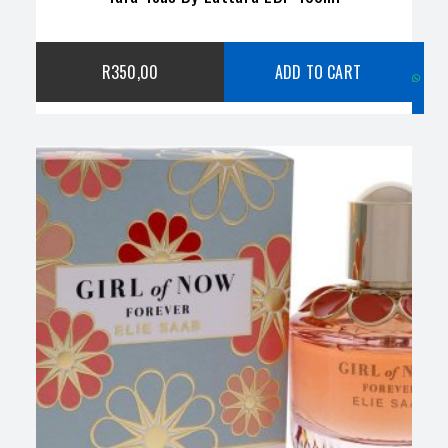
C
R
350,00
ADD TO CART
w